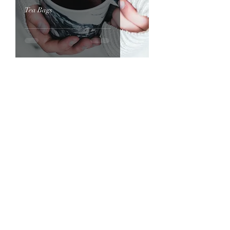
Tea Bags
Home
Afternoon Tea Box
About
Deluxe Afternoon Tea Box
Contact
Premium Afternoon Tea Box
Standard Afternoon Tea Box
How it Works
The Storybook Afternoon Tea Boxes
Royal Tea Experiences
Cream Tea Boxes
Tea Party To Go
Loose Leaf Tea Store
Children's Mini Royal Tea
Gallery
Book online
Portfolio
Blog
Sandwiches to Order
Connect with Funmi's Royal Tea​​
Sandwich Assortment Platters to
Order
Scones to Order
Terms and Conditions