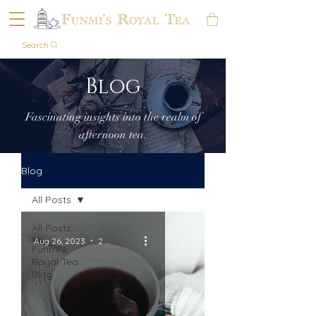
Search
Blog
Fascinating insights into the realm of
afternoon tea.
Blog
All Posts
All Posts
Aug 26, 2023
2 min read
Funmi's
Royal Tea
Blog