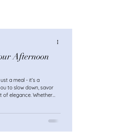
our Afternoon
st a meal - it’s a
s you to slow down, savor
t of elegance. Whether
ring or treating yourself
ing your afternoon tea
inary day into something
o add that extra sparkle?
et effective ways to