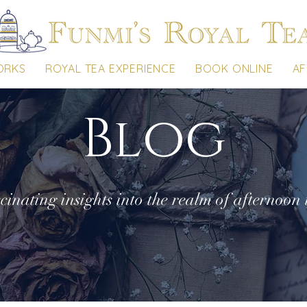
ORKS
ROYAL TEA EXPERIENCE
BOOK ONLINE
AF
Blog
cinating insights into the realm of afternoon 