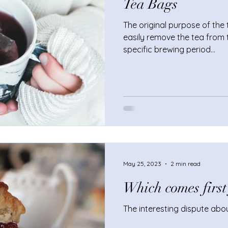
Tea Bags
The original purpose of the
easily remove the tea from 
specific brewing period...
May 25, 2023
2 min read
Which comes first
The interesting dispute abo