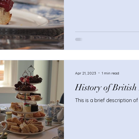
Apr 21, 2023
1 min read
History of Britis
This is a brief description o