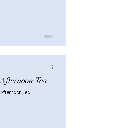
h Afternoon Tea
f Afternoon Tea.