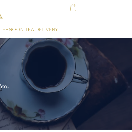
TERNOON TEA DELIVERY
tea.