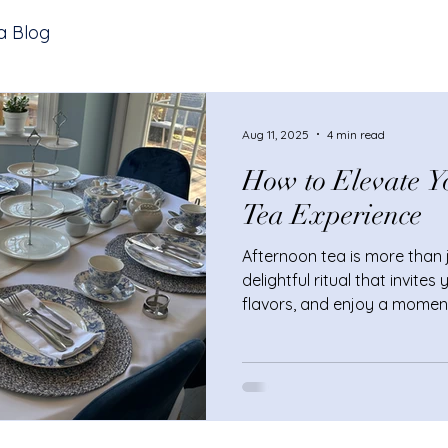
a Blog
Aug 11, 2025
4 min read
How to Elevate Y
Tea Experience
Afternoon tea is more than ju
delightful ritual that invite
flavors, and enjoy a momen
you’re hosting a small gathe
to a luxurious break, elevat
experience can turn an ord
truly special. Curious how t
Let’s explore some simple y