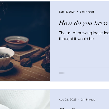
enhance your afternoon tea
Sep 13, 2024
5 min read
How do you brew l
The art of brewing loose-leaf
thought it would be.
Aug 26, 2023
2 min read