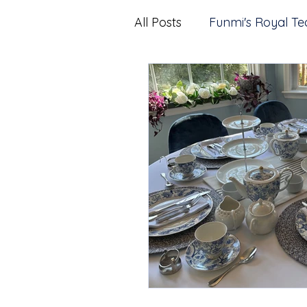
All Posts
Funmi's Royal Te