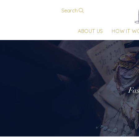
Search
ABOUT US
HOW IT W
Fas