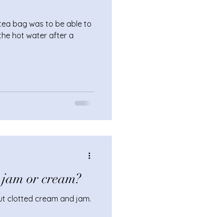
 tea bag was to be able to
the hot water after a
 jam or cream?
ut clotted cream and jam.