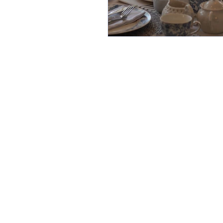
Home
About
Contact
How it Works
Royal Tea Experiences
Tea Party To Go
Loose Leaf Tea Store
Children's Mini Royal Tea
Gallery
"Food