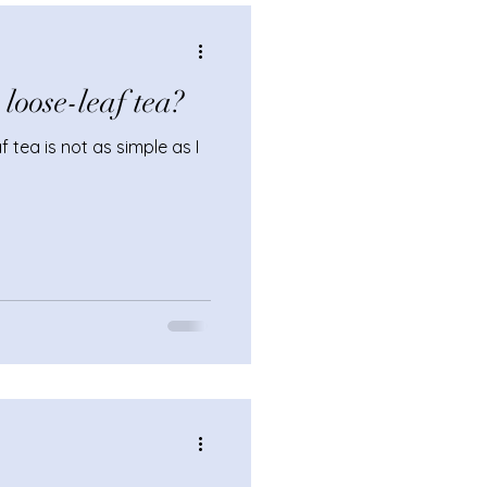
 service.
oose-leaf tea?
 tea is not as simple as I