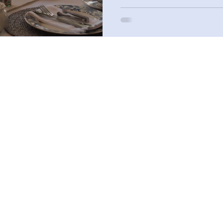
Sandwiches to Order
Sandwich Assortment Platters to Order
Scones to Order
Afternoon Tea Box
Deluxe Afternoon Tea Box
Premium Afternoon Tea Box
Standard Afternoon Tea Box
The Storybook Afternoon Tea Boxes
Cream Tea Boxes
 Allergy Notice: Please be advised that food prepared in our kitchen may contain o
into contact with milk, eggs, wheat, soy, peanuts, tree nuts, fish, and shellfish."