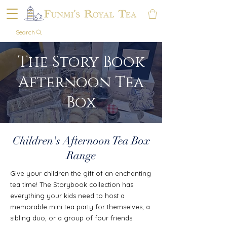
Search
The Story Book
Afternoon Tea
Box
Children's Afternoon Tea Box
Range
Give your children the gift of an enchanting
tea time! The Storybook collection has
everything your kids need to host a
memorable mini tea party for themselves, a
sibling duo, or a group of four friends.