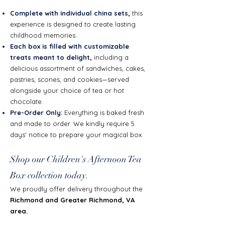
Complete with individual china sets,
this
experience is designed to create lasting
childhood memories.
Each box is filled with customizable
treats meant to delight,
including a
delicious assortment of sandwiches, cakes,
pastries, scones, and cookies—served
alongside your choice of tea or hot
chocolate.
Pre-Order Only:
Everything is baked fresh
and made to order. We kindly require 5
days' notice to prepare your magical box.
Shop our Children's Afternoon Tea
Box collection today.
We proudly offer delivery throughout the
Richmond and Greater Richmond, VA
area.