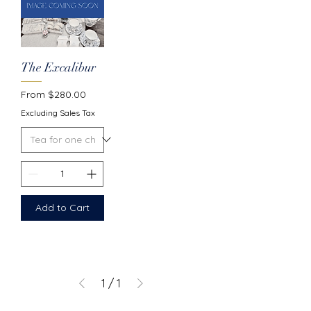
The Excalibur
Sale Price
From
$280.00
Excluding Sales Tax
Add to Cart
1
/
1