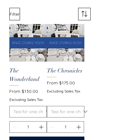
Filter
The
The Chronicles
Wonderland
Sale Price
From
$175.00
Sale Price
From
$130.00
Excluding Sales Tax
Excluding Sales Tax