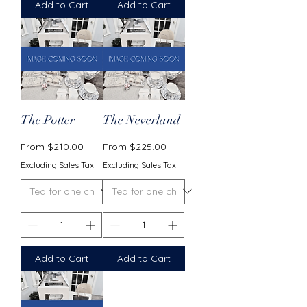
Add to Cart
Add to Cart
The Potter
The Neverland
Sale Price
Sale Price
From
$210.00
From
$225.00
Excluding Sales Tax
Excluding Sales Tax
Add to Cart
Add to Cart