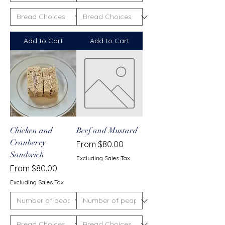
Add to Cart
Add to Cart
Chicken and
Beef and Mustard
Cranberry
Sale Price
From
$80.00
Sandwich
Excluding Sales Tax
Sale Price
From
$80.00
Excluding Sales Tax