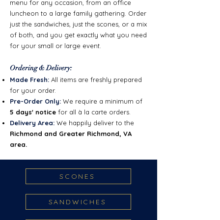
menu for any occasion, from an office
luncheon to a large family gathering. Order
just the sandwiches, just the scones, or a mix
of both, and you get exactly what you need
for your small or large event.
Ordering & Delivery:
Made Fresh:
All items are freshly prepared
for your order.
Pre-Order Only:
We require a minimum of
5 days' notice
for all à la carte orders.
Delivery Area:
We happily deliver to the
Richmond and Greater Richmond, VA
area.
SCONES
SANDWICHES