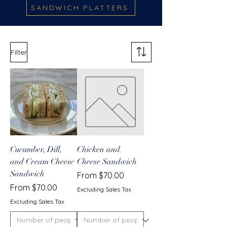
SANDWICH PLATTERS
Filter
Cucumber, Dill,
Chicken and
and Cream Cheese
Cheese Sandwich
Sandwich
Sale Price
From
$70.00
Sale Price
From
$70.00
Excluding Sales Tax
Excluding Sales Tax