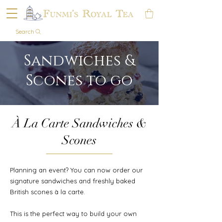
Search
Sandwiches &
Scones to go
À La Carte Sandwiches &
Scones
Planning an event? You can now order our
signature sandwiches and freshly baked
British scones à la carte.
This is the perfect way to build your own