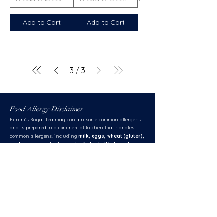
Add to Cart
Add to Cart
3
/
3
Food Allergy Disclaimer
Funmi’s Royal Tea may contain some common allergens
and is prepared in a commercial kitchen that handles
common allergens, including
milk, eggs, wheat (gluten),
soybean, peanuts, tree nuts, fish, shellfish, and
sesame.
While we take strict safety measures to accommodate
dietary requests,
we cannot guarantee
that any menu
item is completely free of allergens due to the potential for
cross-contamination.
Client Responsibility:
Please inform us of any specific