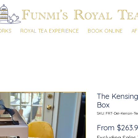
ORKS
ROYAL TEA EXPERIENCE
BOOK ONLINE
AF
The Kensing
Box
SKU: FRT-Del-Kensin-Te
From
$263.
Excluding Sales