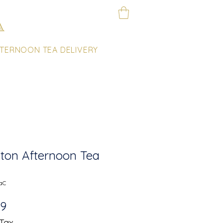
TERNOON TEA DELIVERY
ton Afternoon Tea
aC
Sale
99
Price
 Tax