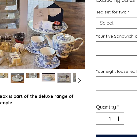
Tea set for two
*
Select
Your five Sandwich 
Your eight loose lea
ox is part of the deluxe range of
eople.
Quantity
*