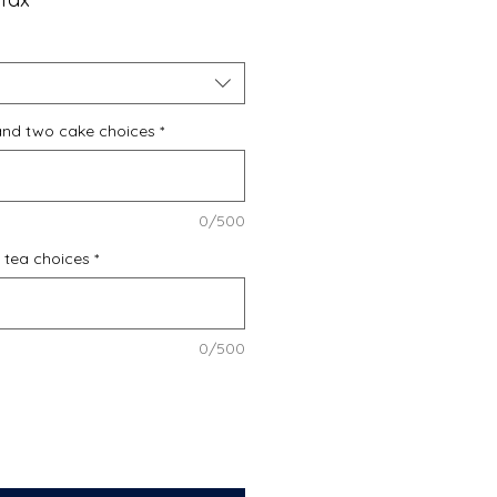
and two cake choices
*
0/500
f tea choices
*
0/500