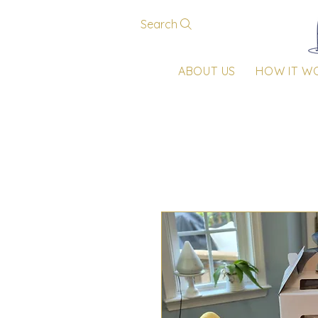
Search
ABOUT US
HOW IT W