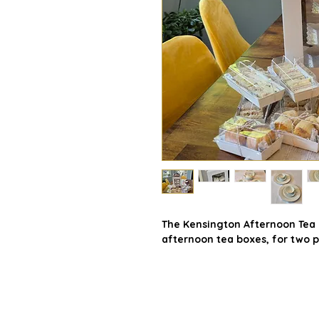
The Kensington Afternoon Tea B
afternoon tea boxes, for two p