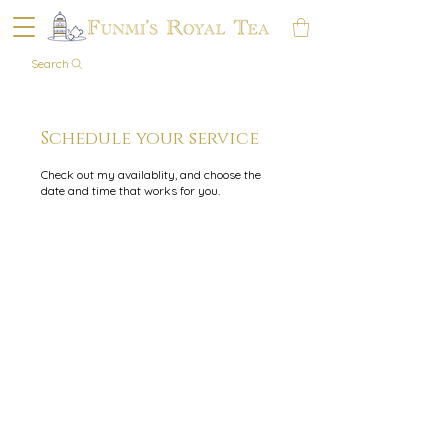
Search
Schedule your service
Check out my availablity, and choose the
date and time that works for you.